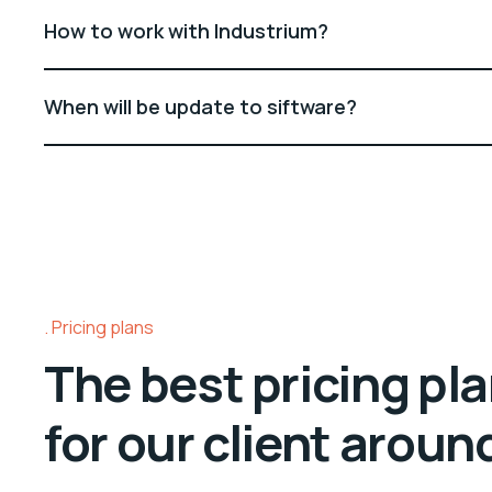
How to work with Industrium?
When will be update to siftware?
Pricing plans
The best pricing pl
for our client aroun