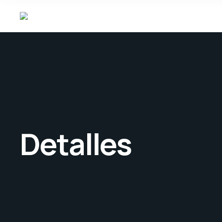
Detalles