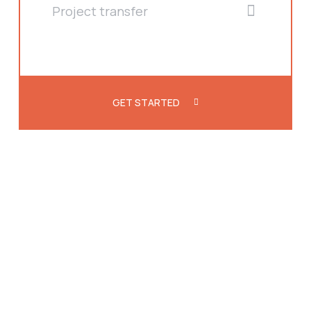
Project transfer
GET STARTED