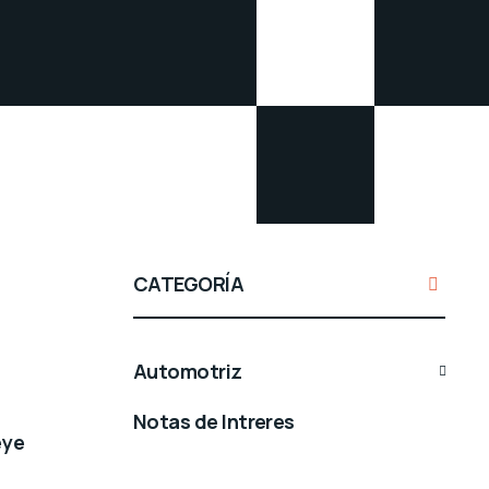
CATEGORÍA
Automotriz
Notas de Intreres
eye