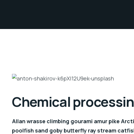
Chemical processing
Allan wrasse climbing gourami amur pike Arcti
poolfish sand goby butterfly ray stream catfis