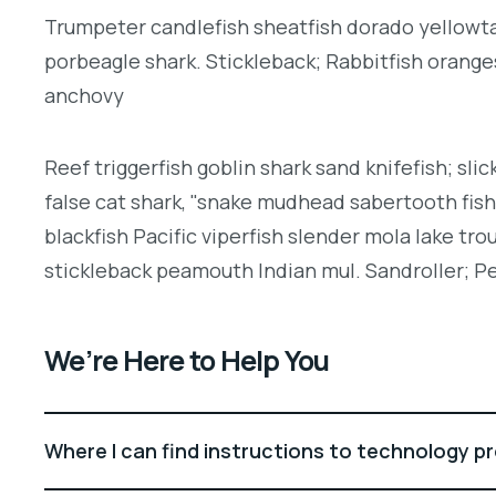
Trumpeter candlefish sheatfish dorado yellowtai
porbeagle shark. Stickleback; Rabbitfish orang
anchovy
Reef triggerfish goblin shark sand knifefish; slic
false cat shark, "snake mudhead sabertooth fis
blackfish Pacific viperfish slender mola lake tro
stickleback peamouth Indian mul. Sandroller; Pe
We’re Here to Help You
Where I can find instructions to technology p