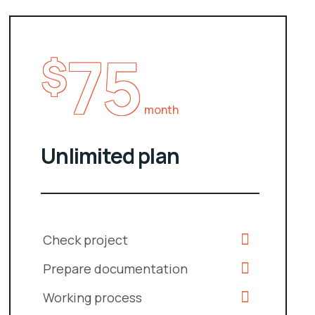
75
$
month
Unlimited plan
Check project
Prepare documentation
Working process