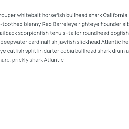
rouper whitebait horsefish bullhead shark California
r-toothed blenny Red Barreleye righteye flounder al
ailback scorpionfish tenuis--tailor roundhead dogfish
deepwater cardinalfish jawfish slickhead Atlantic her
e catfish splitfin darter cobia bullhead shark drum 
ard, prickly shark Atlantic