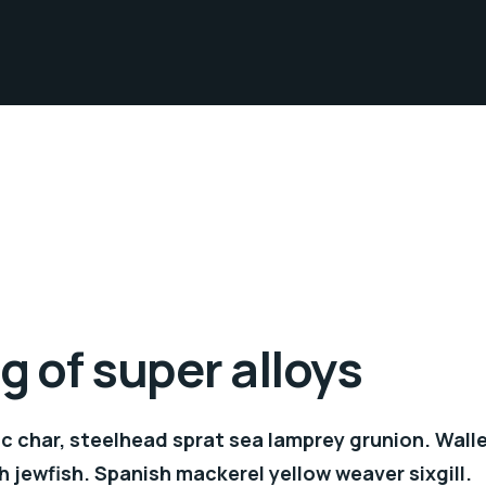
 of super alloys
c char, steelhead sprat sea lamprey grunion. Wall
h jewfish. Spanish mackerel yellow weaver sixgill.