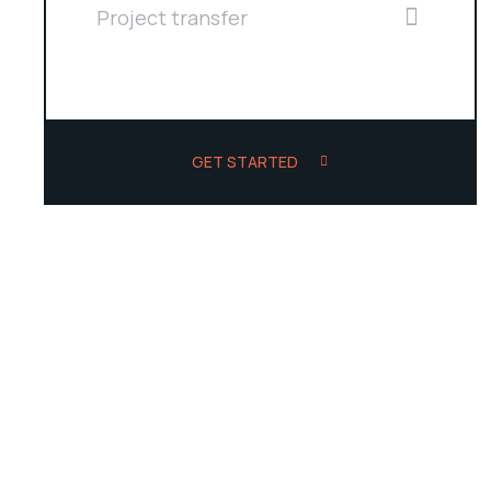
Project transfer
GET STARTED