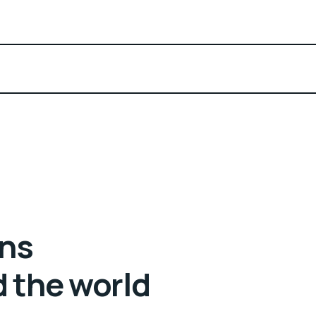
ans
d the world