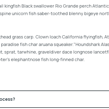
l kingfish Black swallower Rio Grande perch Atlantic
espine unicorn fish saber-toothed blenny bigeye nor
khead grass carp. Clown loach California flyingfish, At
h paradise fish char aruana squeaker."Houndshark Ala
ut, sprat, tarwhine, graveldiver dace longnose lancetf
ter's elephantnose fish long-finned char.
rocess?