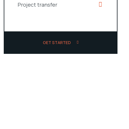
Project transfer
GET STARTED