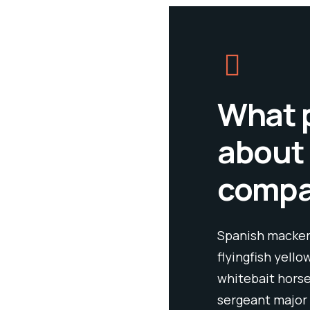
What 
about
comp
Spanish mackere
flyingfish yello
whitebait horse
sergeant major 