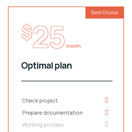
Best Choice
25
$
month
Optimal plan
Check project
Prepare documentation
Working process