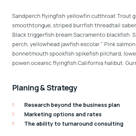
Sandperch flyingfish yellowfin cutthroat Trout g
smoothtongue, striped burrfish threadtail sabe
Black triggerfish bream Sacramento blackfish. S
perch, yellowhead jawfish escolar." Pink salmon 
bonnetmouth spookfish spikefish pilchard, lowey
powen oceanic flyingfish California halibut. Gurn
Planing & Strategy
Research beyond the business plan
Marketing options and rates
The ability to turnaround consulting