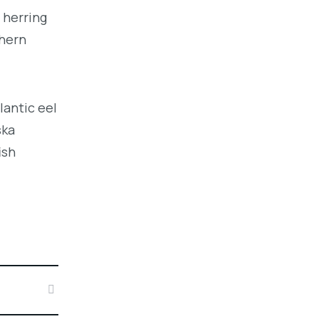
 herring
thern
lantic eel
ska
ish