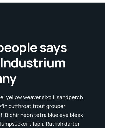
people says
 Industrium
any
l yellow weaver sixgill sandperch
wfin cutthroat trout grouper
fi Bichir neon tetra blue eye bleak
lumpsucker tilapia Ratfish darter