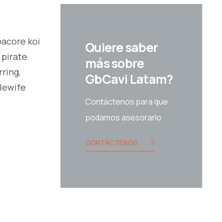
bacore koi
Quiere saber
 pirate
más sobre
ring,
GbCavi Latam?
alewife
Contáctenos para que
podamos asesorarlo
CONTÁCTENOS