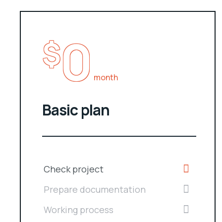
0
$
month
Basic plan
Check project
Prepare documentation
Working process