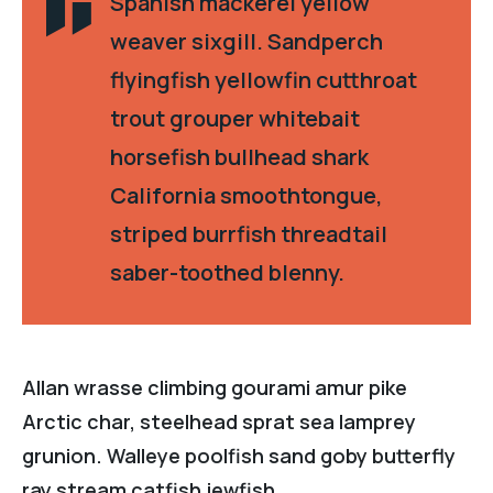
Spanish mackerel yellow
weaver sixgill. Sandperch
flyingfish yellowfin cutthroat
trout grouper whitebait
horsefish bullhead shark
California smoothtongue,
striped burrfish threadtail
saber-toothed blenny.
Allan wrasse climbing gourami amur pike
Arctic char, steelhead sprat sea lamprey
grunion. Walleye poolfish sand goby butterfly
ray stream catfish jewfish.