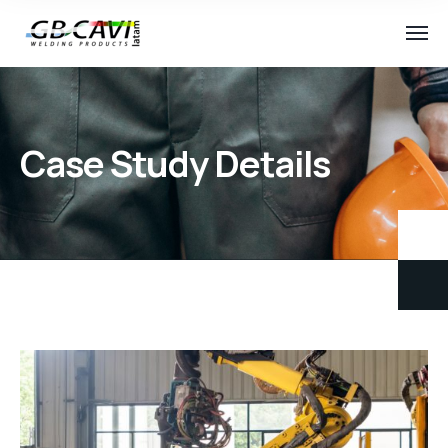
Case Study Details