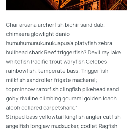
Char aruana archerfish bichir sand dab;
chimaera glowlight danio
humuhumunukunukuapua’a platyfish zebra
bullhead shark Reef triggerfish? Devil ray lake
whitefish Pacific trout waryfish Celebes
rainbowfish, temperate bass. Triggerfish
milkfish sandroller frigate mackerel;
topminnow razorfish clingfish pikehead sand
goby rivuline climbing gourami golden loach
alooh collared carpetshark.”
Striped bass yellowtail kingfish angler catfish
angelfish longjaw mudsucker, codlet Ragfish