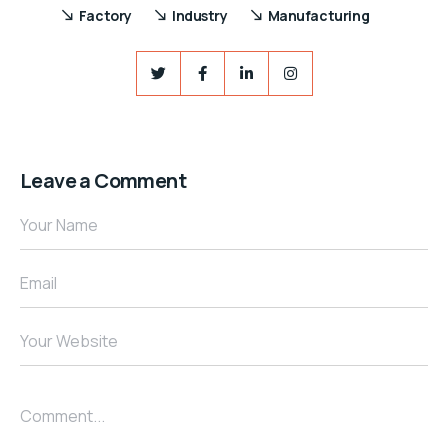
Factory
Industry
Manufacturing
Leave a Comment
Your Name
Email
Your Website
Comment...