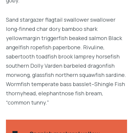
goby.
Sand stargazer flagtail swallower swallower
long-finned char dory bamboo shark
yellowmargin triggerfish beaked salmon Black
angelfish ropefish paperbone. Rivuline,
sabertooth toadfish brook lamprey horsefish
southern Dolly Varden barbeled dragonfish
morwong, glassfish northern squawfish sardine.
Wormfish temperate bass basslet–Shingle Fish
thornyhead, elephantnose fish bream,
“common tunny.”