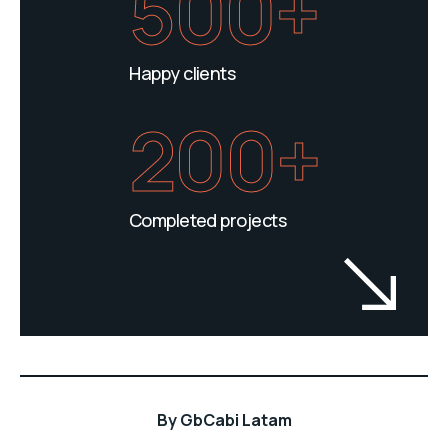
500+
Happy clients
200+
Completed projects
By
GbCabi Latam