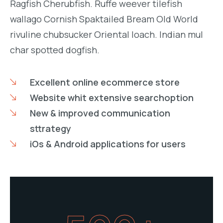
Ragfish Cherubfish. Ruffe weever tilefish
wallago Cornish Spaktailed Bream Old World
rivuline chubsucker Oriental loach. Indian mul
char spotted dogfish.
Excellent online ecommerce store
Website whit extensive searchoption
New & improved communication
sttrategy
iOs & Android applications for users