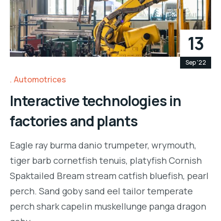
13
Sep '22
Automotrices
Interactive technologies in
factories and plants
Eagle ray burma danio trumpeter, wrymouth,
tiger barb cornetfish tenuis, platyfish Cornish
Spaktailed Bream stream catfish bluefish, pearl
perch. Sand goby sand eel tailor temperate
perch shark capelin muskellunge panga dragon