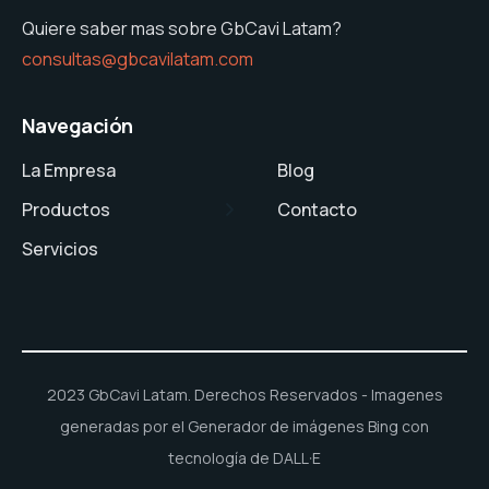
Quiere saber mas sobre GbCavi Latam?
consultas@gbcavilatam.com
Navegación
La Empresa
Blog
Productos
Contacto
Servicios
2023 GbCavi Latam. Derechos Reservados - Imagenes
generadas por el Generador de imágenes Bing con
tecnología de DALL·E