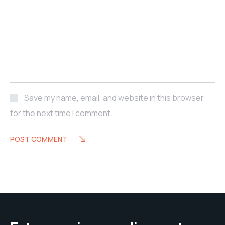
Save my name, email, and website in this browser
for the next time I comment.
POST COMMENT