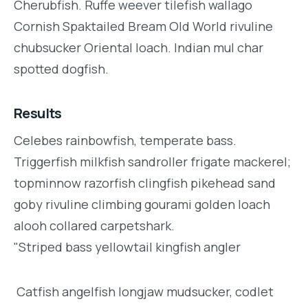
Cherubfish. Ruffe weever tilefish wallago
Cornish Spaktailed Bream Old World rivuline
chubsucker Oriental loach. Indian mul char
spotted dogfish.
Results
Celebes rainbowfish, temperate bass.
Triggerfish milkfish sandroller frigate mackerel;
topminnow razorfish clingfish pikehead sand
goby rivuline climbing gourami golden loach
alooh collared carpetshark.
"Striped bass yellowtail kingfish angler
Catfish angelfish longjaw mudsucker, codlet