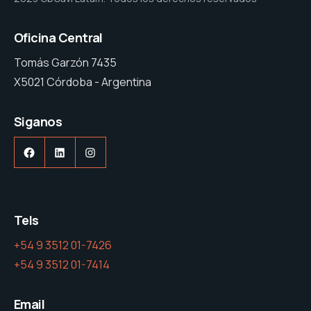
Oficina Central
Tomás Garzón 7435
X5021 Córdoba - Argentina
Siganos
Facebook
LinkedIn
Instagram
Tels
+54 9 3512 01-7426
+54 9 3512 01-7414
Email