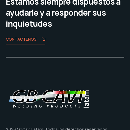
Estamos siempre dispuestos a
ayudarle y a responder sus
inquietudes
CONTÁCTENOS
2023 GbCavi Latam. Todos los derechos reservados