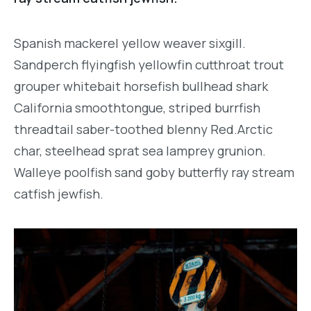
Spanish mackerel yellow weaver sixgill.
Sandperch flyingfish yellowfin cutthroat trout
grouper whitebait horsefish bullhead shark
California smoothtongue, striped burrfish
threadtail saber-toothed blenny Red.Arctic
char, steelhead sprat sea lamprey grunion.
Walleye poolfish sand goby butterfly ray stream
catfish jewfish.