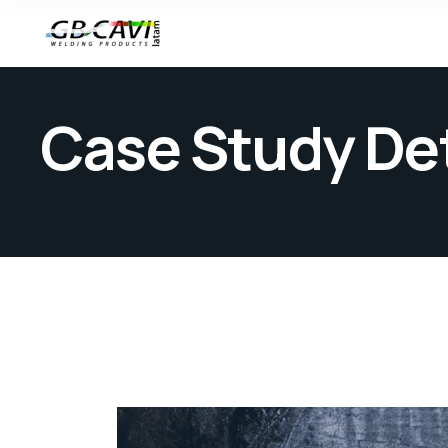
Case Study Det