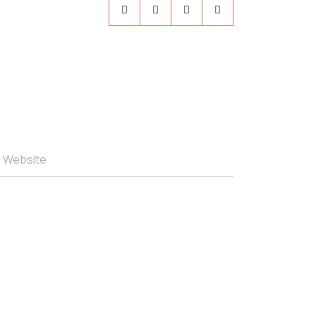
r Website