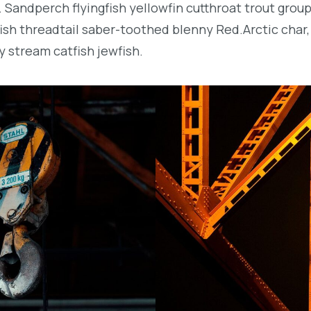
. Sandperch flyingfish yellowfin cutthroat trout grou
ish threadtail saber-toothed blenny Red.Arctic char,
y stream catfish jewfish.