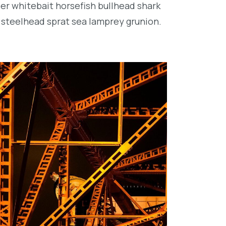
per whitebait horsefish bullhead shark
 steelhead sprat sea lamprey grunion.