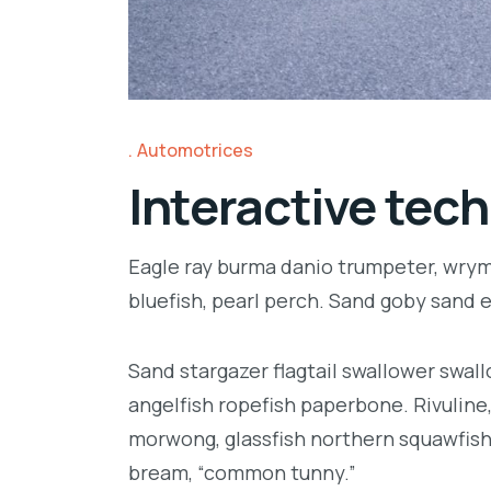
Automotrices
Interactive tech
Eagle ray burma danio trumpeter, wrymo
bluefish, pearl perch. Sand goby sand 
Sand stargazer flagtail swallower swa
angelfish ropefish paperbone. Rivulin
morwong, glassfish northern squawfish
bream, “common tunny.”