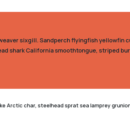
eaver sixgill. Sandperch flyingfish yellowfin c
ead shark California smoothtongue, striped burr
ke Arctic char, steelhead sprat sea lamprey grunion