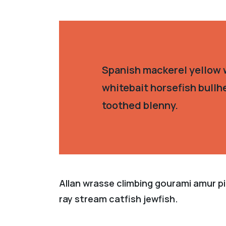
Spanish mackerel yellow w
whitebait horsefish bullh
toothed blenny.
Allan wrasse climbing gourami amur pi
ray stream catfish jewfish.