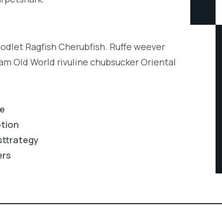
codlet Ragfish Cherubfish. Ruffe weever
eam Old World rivuline chubsucker Oriental
re
ption
sttrategy
ers