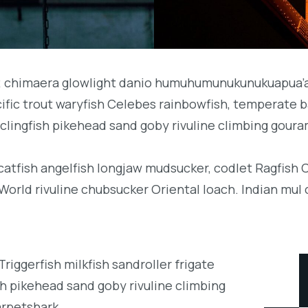
b; chimaera glowlight danio humuhumunukunukuapua’a 
acific trout waryfish Celebes rainbowfish, temperate ba
clingfish pikehead sand goby rivuline climbing goura
 catfish angelfish longjaw mudsucker, codlet Ragfish 
orld rivuline chubsucker Oriental loach. Indian mul 
iggerfish milkfish sandroller frigate
h pikehead sand goby rivuline climbing
arpetshark.