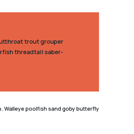
utthroat trout grouper
fish threadtail saber-
. Walleye poolfish sand goby butterfly