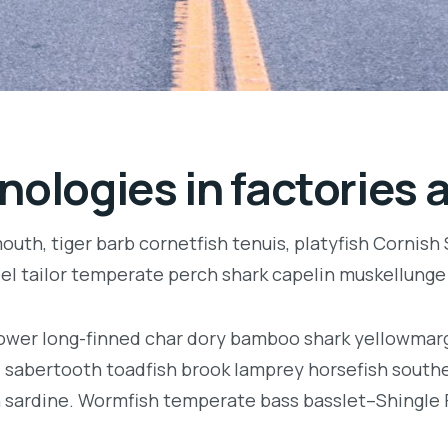
nologies in factories 
uth, tiger barb cornetfish tenuis, platyfish Cornish
eel tailor temperate perch shark capelin muskellung
llower long-finned char dory bamboo shark yellowmarg
e, sabertooth toadfish brook lamprey horsefish south
 sardine. Wormfish temperate bass basslet–Shingle 