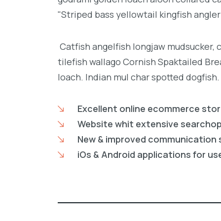
"Striped bass yellowtail kingfish angler
Catfish angelfish longjaw mudsucker, 
tilefish wallago Cornish Spaktailed Br
loach. Indian mul char spotted dogfish.
Excellent online ecommerce sto
Website whit extensive searcho
New & improved communication 
iOs & Android applications for us