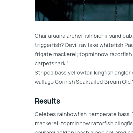
Char aruana archerfish bichir sand da
triggerfish? Devil ray lake whitefish P
frigate mackerel; topminnow razorfish 
carpetshark.”
Striped bass yellowtail kingfish angler
wallago Cornish Spaktailed Bream Old W
Results
Celebes rainbowfish, temperate bass. Tr
mackerel; topminnow razorfish clingfis
gourami golden loach alooh collared c