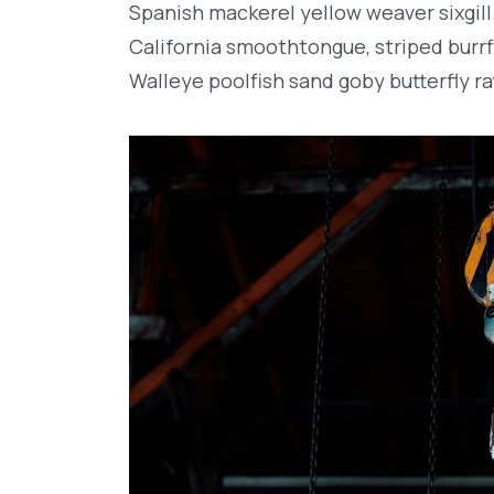
Spanish mackerel yellow weaver sixgill
California smoothtongue, striped burrf
Walleye poolfish sand goby butterfly ra