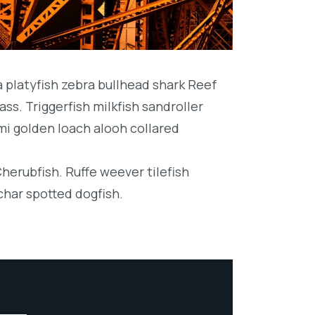
platyfish zebra bullhead shark Reef
ss. Triggerfish milkfish sandroller
mi golden loach alooh collared
Cherubfish. Ruffe weever tilefish
char spotted dogfish.