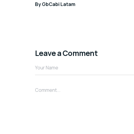
By
GbCabi Latam
Leave a Comment
Your Name
Comment...