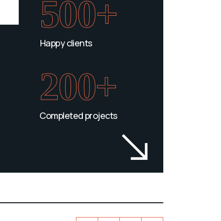
500+
Happy clients
200+
Completed projects