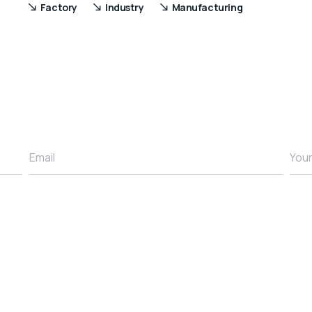
Factory
Industry
Manufacturing
Email
You