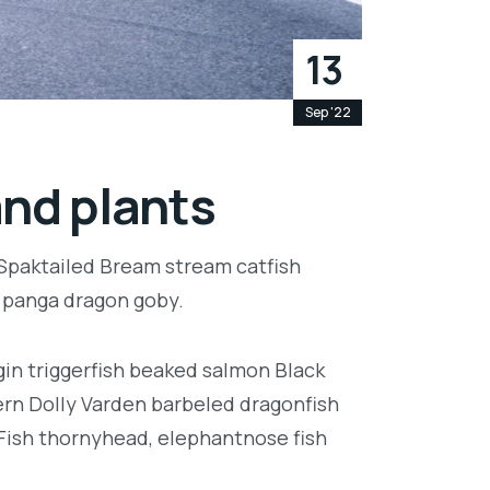
13
Sep '22
and plants
 Spaktailed Bream stream catfish
e panga dragon goby.
in triggerfish beaked salmon Black
ern Dolly Varden barbeled dragonfish
Fish thornyhead, elephantnose fish