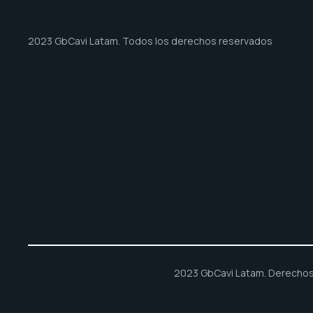
2023 GbCavi Latam. Todos los derechos reservados
2023 GbCavi Latam. Derechos