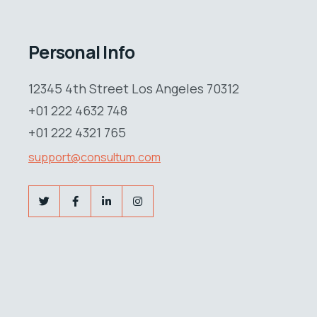
Personal Info
12345 4th Street Los Angeles 70312
+01 222 4632 748
+01 222 4321 765
support@consultum.com