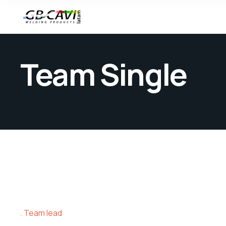
Team Single
Team lead