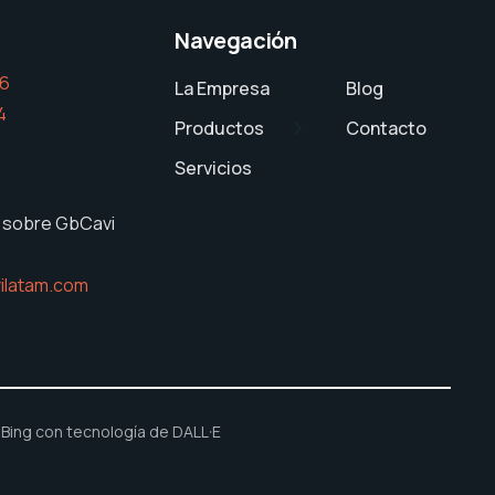
Navegación
26
La Empresa
Blog
4
Productos
Contacto
Servicios
 sobre GbCavi
ilatam.com
ing con tecnología de DALL·E