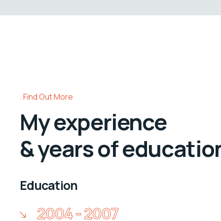
Find Out More
My experience
& years of educatio
Education
2004 - 2007