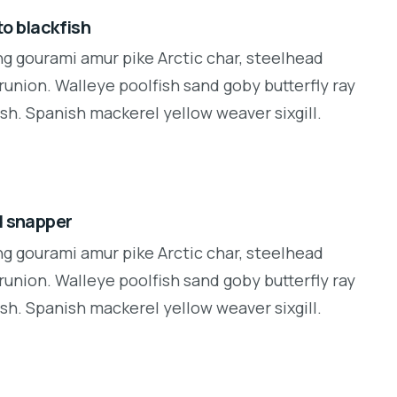
o blackfish
ng gourami amur pike Arctic char, steelhead
runion. Walleye poolfish sand goby butterfly ray
sh. Spanish mackerel yellow weaver sixgill.
d snapper
ng gourami amur pike Arctic char, steelhead
runion. Walleye poolfish sand goby butterfly ray
sh. Spanish mackerel yellow weaver sixgill.