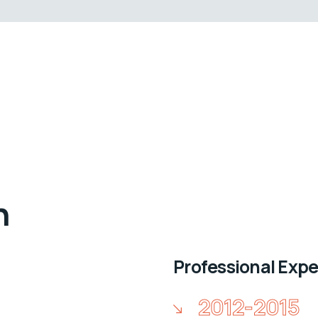
n
Professional Exp
2012-2015