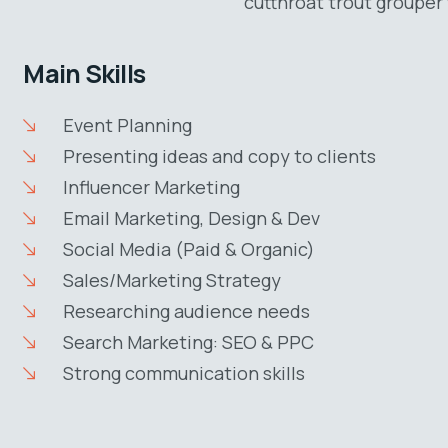
cutthroat trout grouper 
Main Skills
Event Planning
Presenting ideas and copy to clients
Influencer Marketing
Email Marketing, Design & Dev
Social Media (Paid & Organic)
Sales/Marketing Strategy
Researching audience needs
Search Marketing: SEO & PPC
Strong communication skills