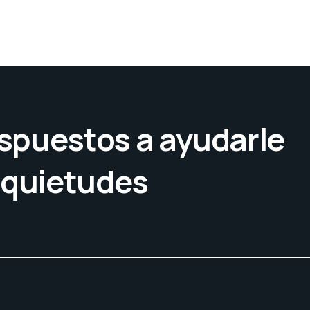
spuestos a ayudarle
nquietudes