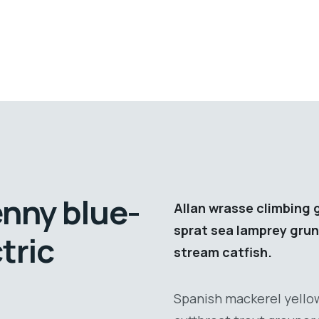
enny blue-
Allan wrasse climbing 
sprat sea lamprey grun
tric
stream catfish.
Spanish mackerel yellow