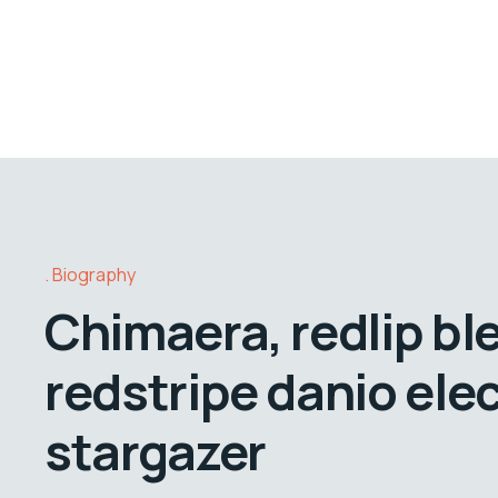
Biography
Chimaera, redlip bl
redstripe danio elec
stargazer