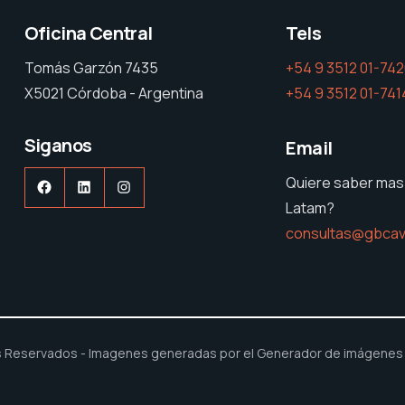
Oficina Central
Tels
Tomás Garzón 7435
+54 9 3512 01-74
X5021 Córdoba - Argentina
+54 9 3512 01-741
Siganos
Email
Quiere saber mas
Facebook
LinkedIn
Instagram
Latam?
consultas@gbcav
 Reservados - Imagenes generadas por el Generador de imágenes B