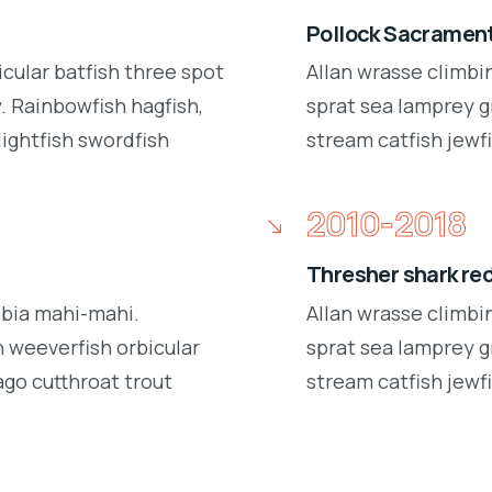
Pollock Sacrament
icular batfish three spot
Allan wrasse climbi
 Rainbowfish hagfish,
sprat sea lamprey g
lightfish swordfish
stream catfish jewfi
2010-2018
Thresher shark re
obia mahi-mahi.
Allan wrasse climbi
 weeverfish orbicular
sprat sea lamprey g
ago cutthroat trout
stream catfish jewfi