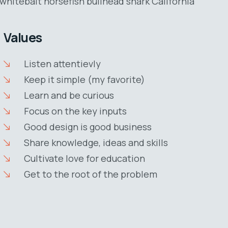
whitebait horsefish bullhead shark California
Values
Listen attentievly
Keep it simple (my favorite)
Learn and be curious
Focus on the key inputs
Good design is good business
Share knowledge, ideas and skills
Cultivate love for education
Get to the root of the problem