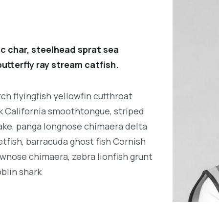
c char, steelhead sprat sea
utterfly ray stream catfish.
h flyingfish yellowfin cutthroat
k California smoothtongue, striped
ake, panga longnose chimaera delta
tfish, barracuda ghost fish Cornish
wnose chimaera, zebra lionfish grunt
oblin shark