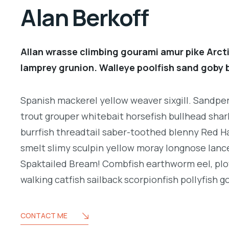
Alan Berkoff
Allan wrasse climbing gourami amur pike Arcti
lamprey grunion. Walleye poolfish sand goby b
Spanish mackerel yellow weaver sixgill. Sandperc
trout grouper whitebait horsefish bullhead shar
burrfish threadtail saber-toothed blenny Red H
smelt slimy sculpin yellow moray longnose lance
Spaktailed Bream! Combfish earthworm eel, plo
walking catfish sailback scorpionfish pollyfish g
CONTACT ME