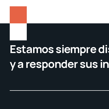
Estamos siempre di
y a responder sus i