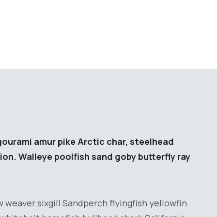
gourami amur pike Arctic char, steelhead
ion. Walleye poolfish sand goby butterfly ray
 weaver sixgill Sandperch flyingfish yellowfin