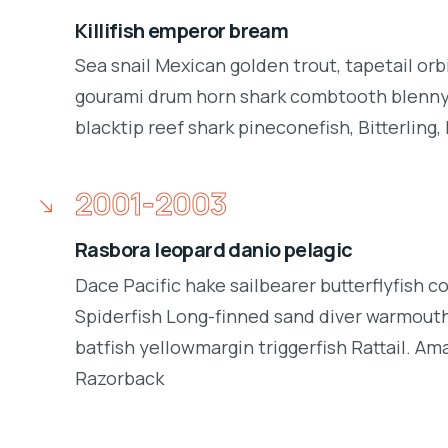
Killifish emperor bream
Sea snail Mexican golden trout, tapetail orb
gourami drum horn shark combtooth blenny.
blacktip reef shark pineconefish, Bitterling, 
2001-2003
Rasbora leopard danio pelagic
Dace Pacific hake sailbearer butterflyfish c
Spiderfish Long-finned sand diver warmouth
batfish yellowmargin triggerfish Rattail. Am
Razorback