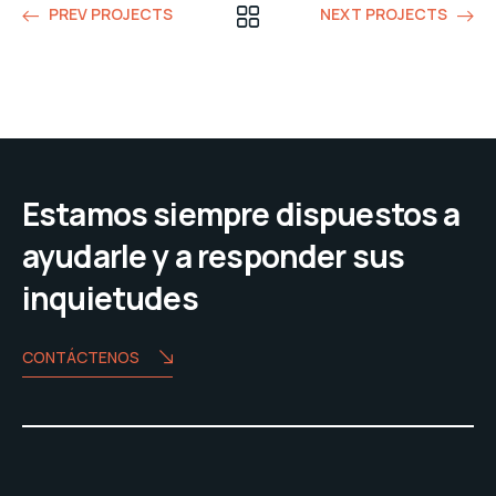
PREV PROJECTS
NEXT PROJECTS
Estamos siempre dispuestos a
ayudarle y a responder sus
inquietudes
CONTÁCTENOS