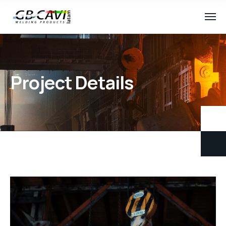
Project Details