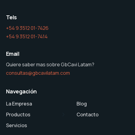
Tels
+54 9 3512 01-7426
+54 9 3512 01-7414
Email
Quiere saber mas sobre GbCavi Latam?
consultas@gbcavilatam.com
Navegación
La Empresa
Blog
Productos
Contacto
Servicios