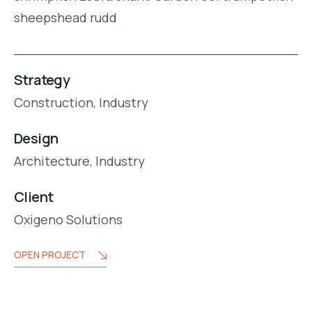
sheepshead rudd
Strategy
Construction,
Industry
Design
Architecture,
Industry
Client
Oxigeno Solutions
OPEN PROJECT