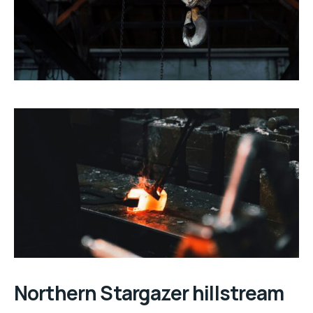
Northern Stargazer hillstream