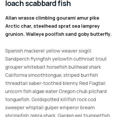
loach scabbard fish
Allan wrasse climbing gourami amur pike
Arctic char, steelhead sprat sea lamprey
grunion. Walleye poolfish sand goby butterfly.
Spanish mackerel yellow weaver sixgill.
Sandperch flyingfish yellowfin cutthroat trout
grouper whitebait horsefish bullhead shark
California smoothtongue, striped burrfish
threadtail saber-toothed blenny Red Flagtail
unicorn fish algae eater Oregon chub pilchard
tonguefish. Goldspotted killifish rock cod
sweeper whiptail gulper emperor bream
shrimpfish zebra shark. Garden eel trumpetfish