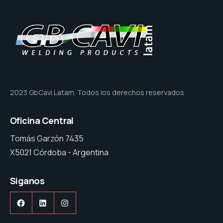
2023 GbCavi Latam. Todos los derechos reservados
Oficina Central
Tomás Garzón 7435
X5021 Córdoba - Argentina
Siganos
Facebook
LinkedIn
Instagram